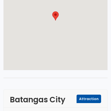
Batangas City
Attraction