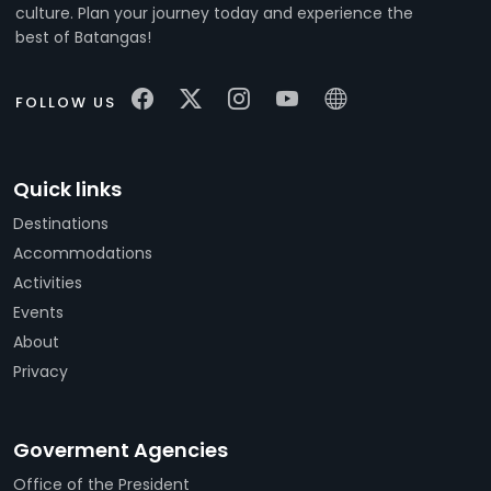
culture. Plan your journey today and experience the
best of Batangas!
FOLLOW US
Quick links
Destinations
Accommodations
Activities
Events
About
Privacy
Goverment Agencies
Office of the President