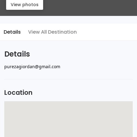
View photos
Details
View All Destination
Details
purezagiordan@gmail.com
Location