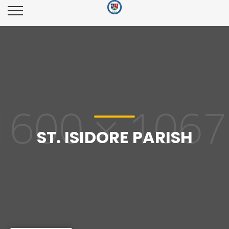
ST. ISIDORE PARISH