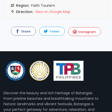
Region:
Faith Tourism
Direction:
View on Google Map
Share
Tweet
Instagram
Discover the beauty and rich heritage of Batangas.
From pristine beaches and breathtaking mountains to
historic landmarks and vibrant festivals, Batangas is
your perfect getaway for adventure, relaxation, and