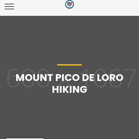
MOUNT PICO DE LORO
HIKING