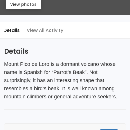
View photos
Details
View All Activity
Details
Mount Pico de Loro is a dormant volcano whose
name is Spanish for “Parrot’s Beak”. Not
surprisingly, it has an interesting shape that
resembles a bird’s beak. It is well known among
mountain climbers or general adventure seekers.