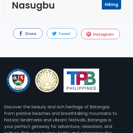
Nasugbu
Hiking
Share
Tweet
Instagram
Discover the beauty and rich heritage of Batangas.
From pristine beaches and breathtaking mountains to
historic landmarks and vibrant festivals, Batangas is
your perfect getaway for adventure, relaxation, and
culture. Plan your journey today and experience the