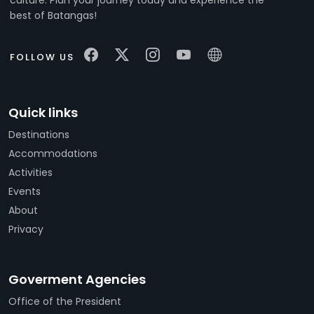
best of Batangas!
FOLLOW US
Quick links
Destinations
Accommodations
Activities
Events
About
Privacy
Goverment Agencies
Office of the President