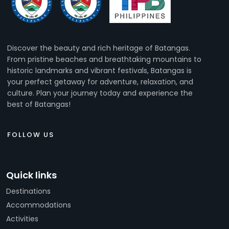
Discover the beauty and rich heritage of Batangas.
From pristine beaches and breathtaking mountains to
historic landmarks and vibrant festivals, Batangas is
your perfect getaway for adventure, relaxation, and
culture. Plan your journey today and experience the
best of Batangas!
FOLLOW US
Quick links
Destinations
Accommodations
Activities