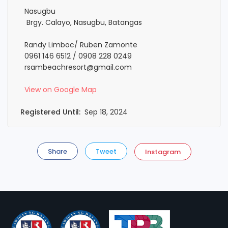
Nasugbu
Brgy. Calayo, Nasugbu, Batangas
Randy Limboc/ Ruben Zamonte
0961 146 6512 / 0908 228 0249
rsambeachresort@gmail.com
View on Google Map
Registered Until:
Sep 18, 2024
Share
Tweet
Instagram