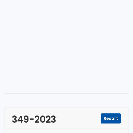
349-2023
Resort