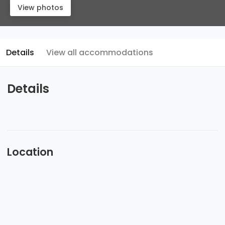
View photos
Details
View all accommodations
Details
Location