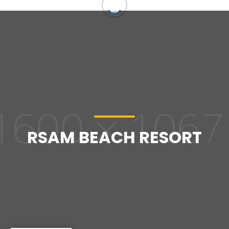
RSAM BEACH RESORT